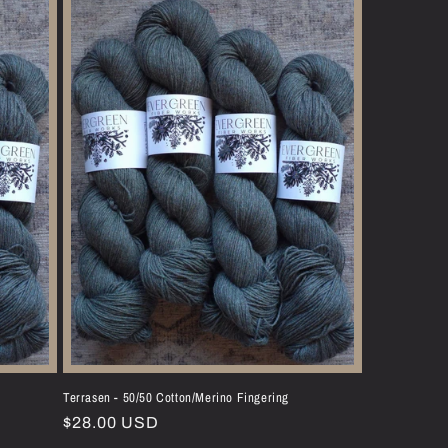
Terrasen - 50/50 Cotton/Merino Fingering
Regular
$28.00 USD
price