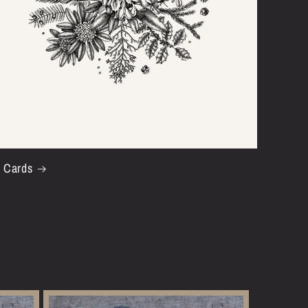
t Cards