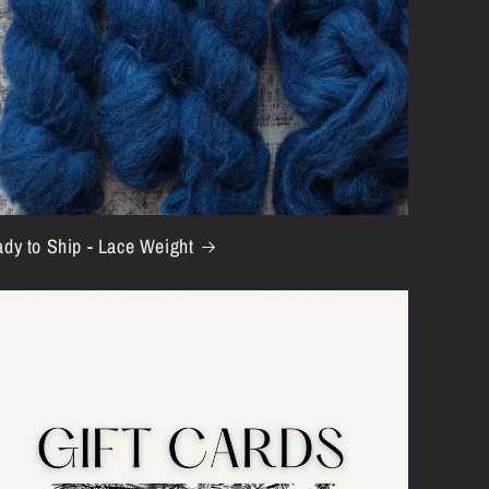
i
o
n
dy to Ship - Lace Weight