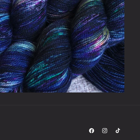
Facebook
Instagram
TikTok