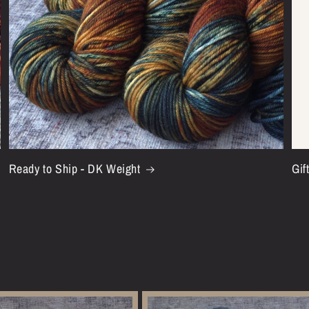
Ready to Ship - DK Weight
Gif