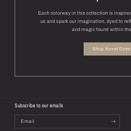
Each colorway in this collection is inspir
us and spark our imagination, dyed to re
and magic found within the
Shop Novel Dyes
Subscribe to our emails
Email