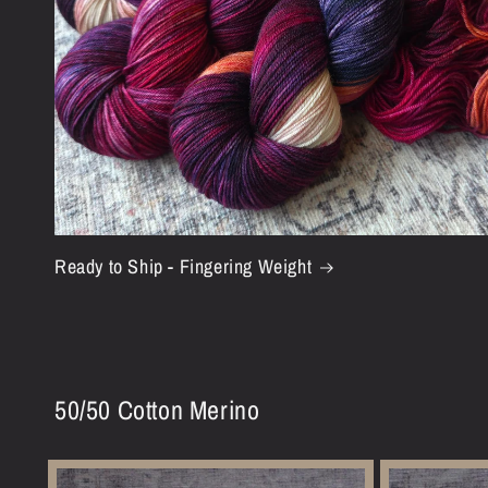
Ready to Ship - Fingering Weight
50/50 Cotton Merino