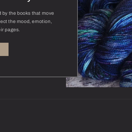
ed by the books that move
flect the mood, emotion,
ir pages.