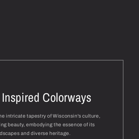
 Inspired Colorways
e intricate tapestry of Wisconsin's culture,
ing beauty, embodying the essence of its
dscapes and diverse heritage.