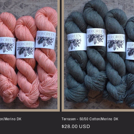
ton/Merino DK
Terrasen - 50/50 Cotton/Merino DK
Regular
$28.00 USD
price