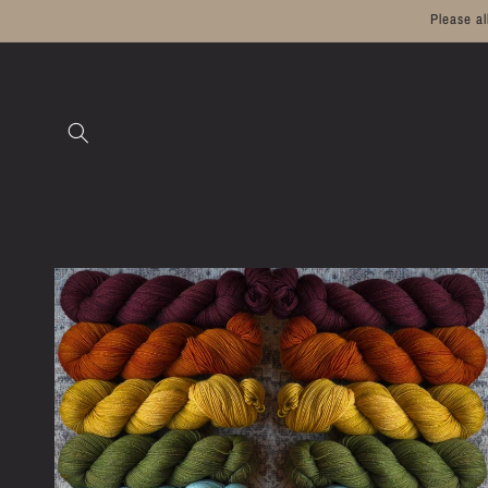
Skip to
Please a
content