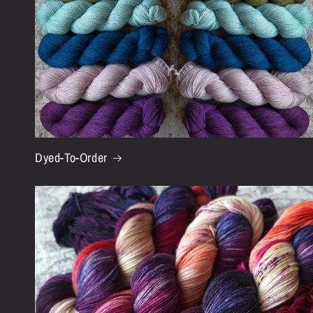
Dyed-To-Order