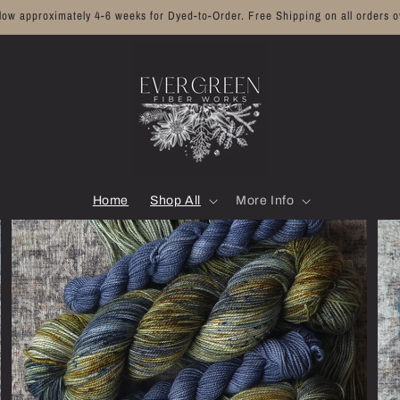
llow approximately 4-6 weeks for Dyed-to-Order. Free Shipping on all orders o
Home
Shop All
More Info