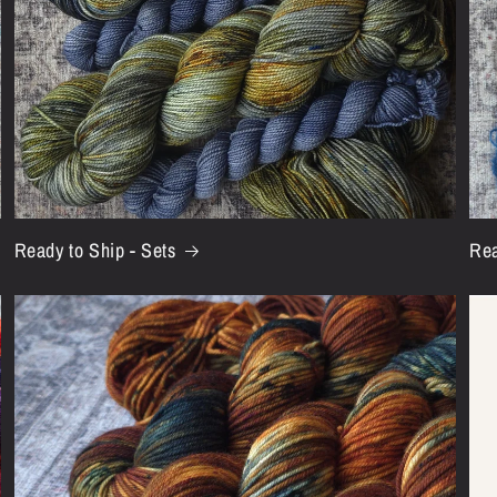
Ready to Ship - Sets
Rea