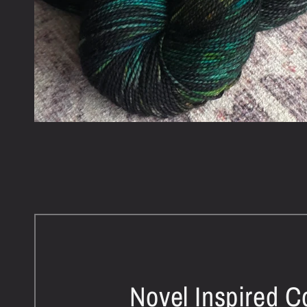
Novel Inspired C