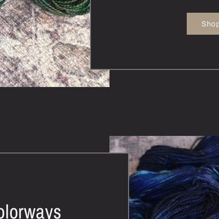
Shop
olorways