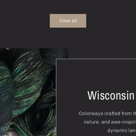
View all
Wisconsin
Colorways crafted from th
nature, and awe-inspir
dynamic lan