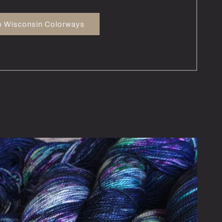
 Wisconsin Colorways