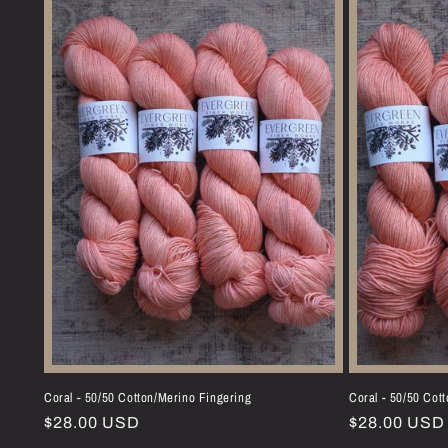
Coral - 50/50 Cotton/Merino Fingering
Coral - 50/50 Cot
Regular
$28.00 USD
Regular
$28.00 USD
price
price