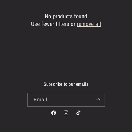
c
t
No products found
i
Use fewer filters or
remove all
o
n
:
Subscribe to our emails
Email
Facebook
Instagram
TikTok