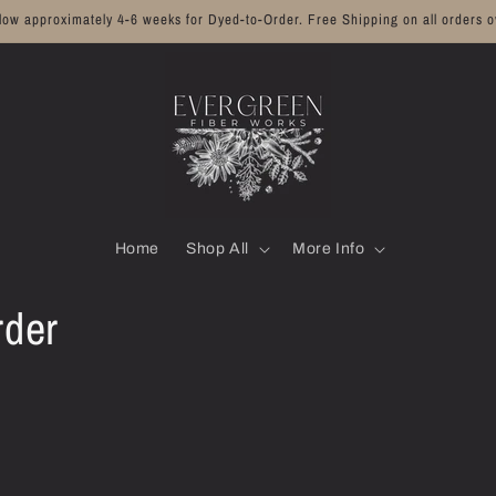
llow approximately 4-6 weeks for Dyed-to-Order. Free Shipping on all orders o
Home
Shop All
More Info
rder