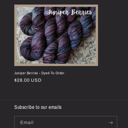
l
e
c
t
i
o
Juniper Berries - Dyed-To-Order
Regular
$28.00 USD
n
price
:
Subscribe to our emails
Email