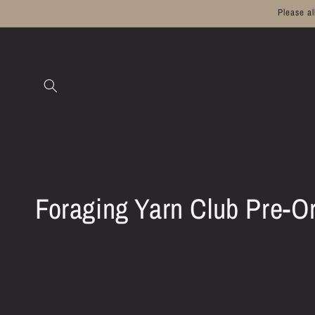
Skip to
Please a
content
C
Foraging Yarn Club Pre-O
o
l