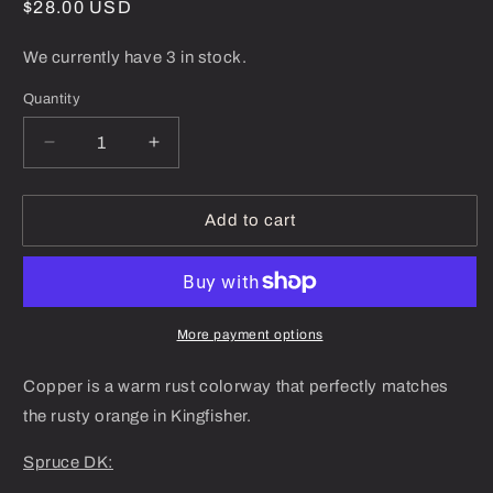
Regular
$28.00 USD
price
We currently have 3 in stock.
Quantity
Decrease
Increase
quantity
quantity
for
for
Copper
Copper
Add to cart
-
-
Spruce
Spruce
DK
DK
More payment options
Copper is a warm rust colorway that perfectly matches
the rusty orange in Kingfisher.
Spruce DK: