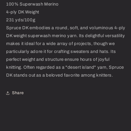
100% Superwash Merino
4-ply DK Weight
231 yds/100g
Spruce DK embodies a round, soft, and voluminous 4-ply
DK weight superwash merino yarn. Its delightful versatility
makes it ideal for a wide array of projects, though we
particularly adore it for crafting sweaters and hats. Its
perfect weight and structure ensure hours of joyful
knitting. Often regarded as a "desert island" yarn, Spruce
DK stands out as a beloved favorite among knitters.
Share