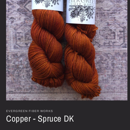
Open
media
1
EVERGREEN FIBER WORKS
Copper - Spruce DK
in
modal