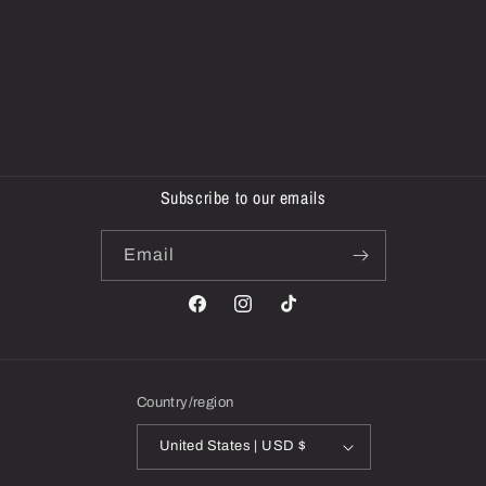
Subscribe to our emails
Email
Facebook
Instagram
TikTok
Country/region
United States | USD $