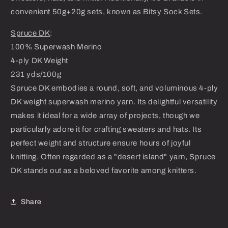
convenient 50g+20g sets, known as Bitsy Sock Sets.
Spruce DK
:
100% Superwash Merino
4-ply DK Weight
231 yds/100g
Spruce DK embodies a round, soft, and voluminous 4-ply
DK weight superwash merino yarn. Its delightful versatility
makes it ideal for a wide array of projects, though we
particularly adore it for crafting sweaters and hats. Its
perfect weight and structure ensure hours of joyful
knitting. Often regarded as a "desert island" yarn, Spruce
DK stands out as a beloved favorite among knitters.
Share