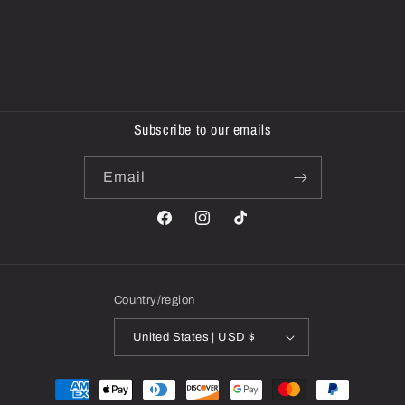
Subscribe to our emails
Email
Facebook
Instagram
TikTok
Country/region
United States | USD $
Payment