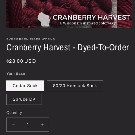
Open
media
1
EVERGREEN FIBER WORKS
Cranberry Harvest - Dyed-To-Order
in
modal
Regular
$28.00 USD
price
Yarn Base
Cedar Sock
80/20 Hemlock Sock
Spruce DK
Quantity
Decrease
Increase
quantity
quantity