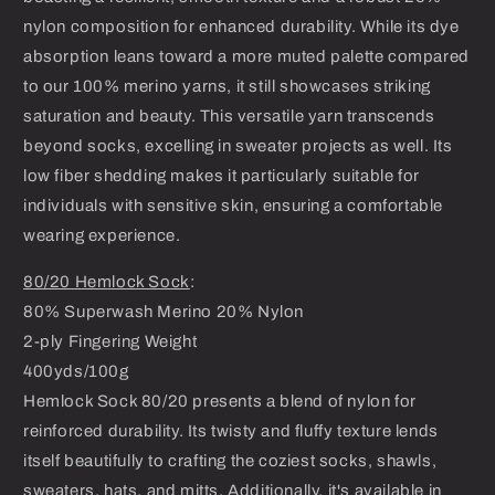
nylon composition for enhanced durability. While its dye
absorption leans toward a more muted palette compared
to our 100% merino yarns, it still showcases striking
saturation and beauty. This versatile yarn transcends
beyond socks, excelling in sweater projects as well. Its
low fiber shedding makes it particularly suitable for
individuals with sensitive skin, ensuring a comfortable
wearing experience.
80/20 Hemlock Sock
:
80% Superwash Merino 20% Nylon
2-ply Fingering Weight
400yds/100g
Hemlock Sock 80/20 presents a blend of nylon for
reinforced durability. Its twisty and fluffy texture lends
itself beautifully to crafting the coziest socks, shawls,
sweaters, hats, and mitts. Additionally, it's available in