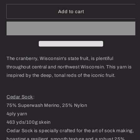
for
for
Cranberry
Cranberry
Add to cart
Harvest
Harvest
-
-
Dyed-
Dyed-
To-
To-
Order
Order
The cranberry, Wisconsin's state fruit, is plentiful
throughout central and northwest Wisconsin. This yarn is
inspired by the deep, tonal reds of the iconic fruit.
Cedar Sock
:
75% Superwash Merino, 25% Nylon
4ply yarn
463 yds/100g skein
Cedar Sock is specially crafted for the art of sock making,
boasting a resilient, smooth texture and a robust 25%