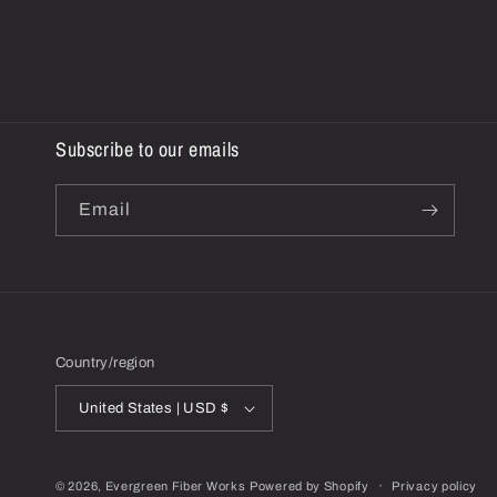
Subscribe to our emails
Email
Country/region
United States | USD $
© 2026,
Evergreen Fiber Works
Powered by Shopify
Privacy policy