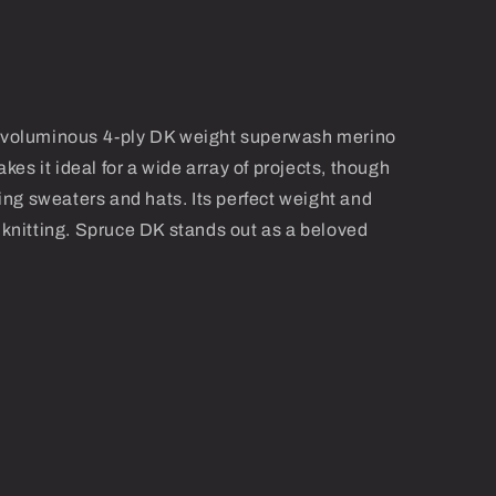
nd voluminous 4-ply DK weight superwash merino
makes it ideal for a wide array of projects, though
fting sweaters and hats. Its perfect weight and
l knitting. Spruce DK stands out as a beloved