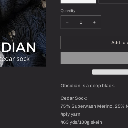
Quantity
Decrease
Increase
quantity
quantity
for
for
Obsidian
Obsidian
Add to 
-
-
Dyed-
Dyed-
To-
To-
Order
Order
Obsidian is a deep black.
Cedar Sock
:
75% Superwash Merino, 25% 
4ply yarn
463 yds/100g skein