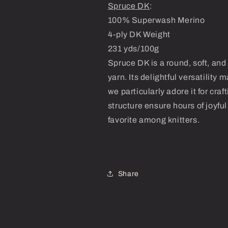
Spruce DK
:
100% Superwash Merino
4-ply DK Weight
231 yds/100g
Spruce DK is a round, soft, a
yarn. Its delightful versatility 
we particularly adore it for cra
structure ensure hours of joyfu
favorite among knitters.
Share