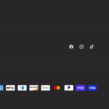
Facebook
Instagram
TikTok
yment
thods