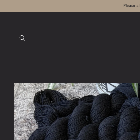
Skip to
Please a
content
Skip to
product
information