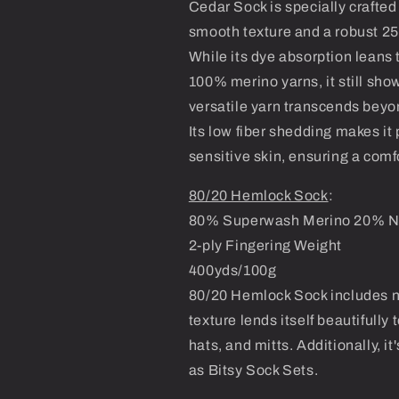
Cedar Sock is specially crafted 
smooth texture and a robust 25
While its dye absorption leans
100% merino yarns, it still sho
versatile yarn transcends beyon
Its low fiber shedding makes it 
sensitive skin, ensuring a com
80/20 Hemlock Sock
:
80% Superwash Merino 20% N
2-ply Fingering Weight
400yds/100g
80/20 Hemlock Sock includes nylo
texture lends itself beautifully
hats, and mitts. Additionally, 
as Bitsy Sock Sets.