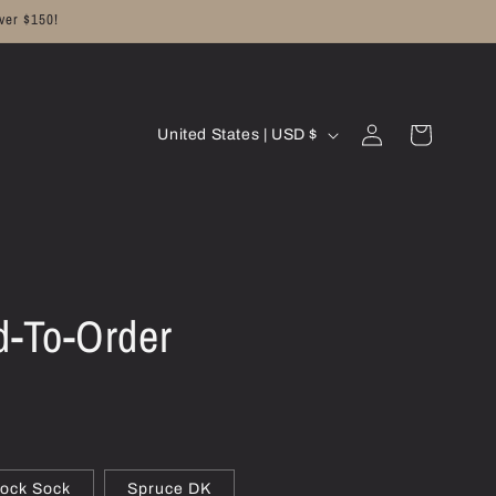
ver $150!
C
Log
Cart
United States | USD $
in
o
u
n
t
r
d-To-Order
y
/
r
e
g
ock Sock
Spruce DK