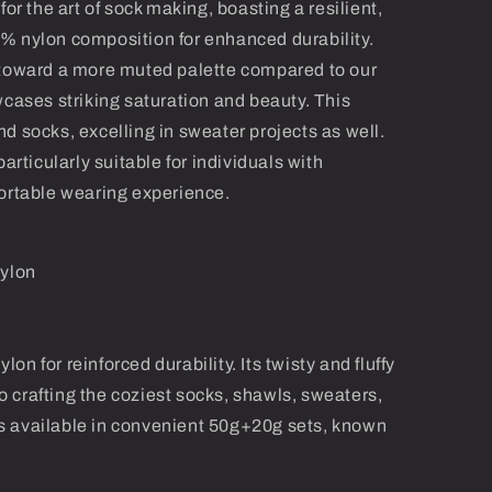
for the art of sock making, boasting a resilient,
% nylon composition for enhanced durability.
 toward a more muted palette compared to our
wcases striking saturation and beauty. This
d socks, excelling in sweater projects as well.
particularly suitable for individuals with
fortable wearing experience.
ylon
n for reinforced durability. Its twisty and fluffy
 to crafting the coziest socks, shawls, sweaters,
it's available in convenient 50g+20g sets, known