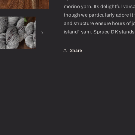
merino yarn. Its delightful versa
though we particularly adore it 
and structure ensure hours of jo
island" yarn, Spruce DK stands 
Share