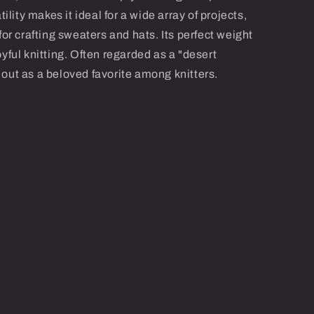
tility makes it ideal for a wide array of projects,
for crafting sweaters and hats. Its perfect weight
yful knitting. Often regarded as a "desert
out as a beloved favorite among knitters.