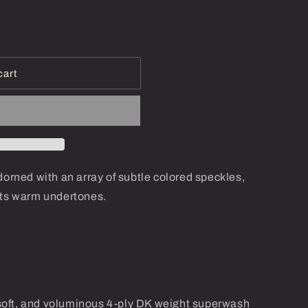
i
o
n
cart
dorned with an array of subtle colored speckles,
its warm undertones.
oft, and voluminous 4-ply DK weight superwash