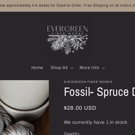
llow approximately 4-6 weeks for Dyed-to-Order. Free Shipping on all orders o
Home
Shop All
More Info
EVERGREEN FIBER WORKS
Fossil- Spruce
Regular
$28.00 USD
price
We currently have 1 in stock.
Quantity