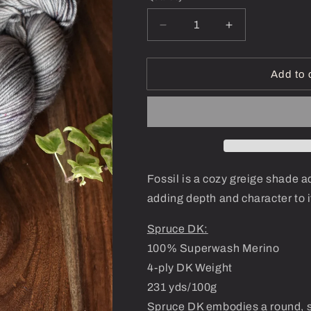
Decrease
Increase
quantity
quantity
for
for
Fossil-
Fossil-
Add to 
Spruce
Spruce
DK
DK
Fossil is a cozy greige shade a
adding depth and character to 
Spruce DK:
100% Superwash Merino
4-ply DK Weight
231 yds/100g
Spruce DK embodies a round, s