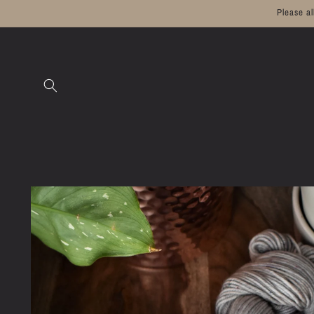
Skip to
Please a
content
Skip to
product
information