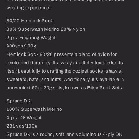
wearing experience.
80/20 Hemlock Sock
:
80% Superwash Merino 20% Nylon
2-ply Fingering Weight
400yds/100g
Hemlock Sock 80/20 presents a blend of nylon for
reinforced durability. Its twisty and fluffy texture lends
itself beautifully to crafting the coziest socks, shawls,
sweaters, hats, and mitts. Additionally, it's available in
convenient 50g+20g sets, known as Bitsy Sock Sets.
Spruce DK
:
100% Superwash Merino
4-ply DK Weight
231 yds/100g
Spruce DK is a round, soft, and voluminous 4-ply DK