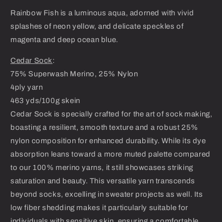
Rainbow Fish is a luminous aqua, adorned with vivid
splashes of neon yellow, and delicate speckles of
magenta and deep ocean blue.
Cedar Sock
:
75% Superwash Merino, 25% Nylon
4ply yarn
463 yds/100g skein
Cedar Sock is specially crafted for the art of sock making,
boasting a resilient, smooth texture and a robust 25%
nylon composition for enhanced durability. While its dye
absorption leans toward a more muted palette compared
to our 100% merino yarns, it still showcases striking
saturation and beauty. This versatile yarn transcends
beyond socks, excelling in sweater projects as well. Its
low fiber shedding makes it particularly suitable for
individuals with sensitive skin, ensuring a comfortable