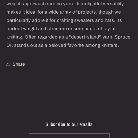
weight superwash merino yarn. Its delightful versatility
makes it ideal for a wide array of projects, though we
particularly adore it for crafting sweaters and hats. Its
perfect weight and structure ensure hours of joyful
knitting. Often regarded as a "desert island" yarn, Spruce
DK stands out as a beloved favorite among knitters.
Share
Subscribe to our emails