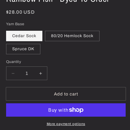
Regular
$28.00 USD
price
Yarn Base
Cedar Sock
80/20 Hemlock Sock
Spruce DK
Quantity
Decrease
Increase
quantity
quantity
for
for
Rainbow
Rainbow
Add to cart
Fish
Fish
-
-
Dyed-
Dyed-
To-
To-
Order
Order
More payment options